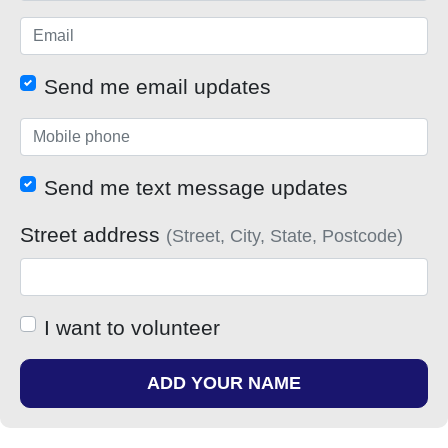
Send me email updates
Send me text message updates
Street address
(Street, City, State, Postcode)
I want to volunteer