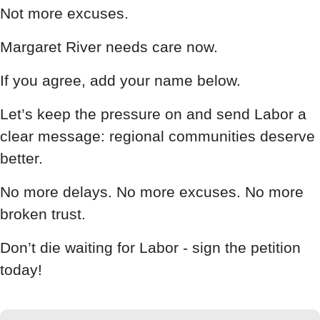
Not more excuses.
Margaret River needs care now.
If you agree, add your name below.
Let’s keep the pressure on and send Labor a
clear message: regional communities deserve
better.
No more delays. No more excuses. No more
broken trust.
Don’t die waiting for Labor - sign the petition
today!