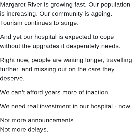
Margaret River is growing fast. Our population
is increasing. Our community is ageing.
Tourism continues to surge.
And yet our hospital is expected to cope
without the upgrades it desperately needs.
Right now, people are waiting longer, travelling
further, and missing out on the care they
deserve.
We can’t afford years more of inaction.
We need real investment in our hospital - now.
Not more announcements.
Not more delays.