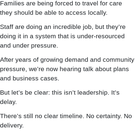
Families are being forced to travel for care
they should be able to access locally.
Staff are doing an incredible job, but they’re
doing it in a system that is under-resourced
and under pressure.
After years of growing demand and community
pressure, we’re now hearing talk about plans
and business cases.
But let’s be clear: this isn’t leadership. It’s
delay.
There’s still no clear timeline. No certainty. No
delivery.