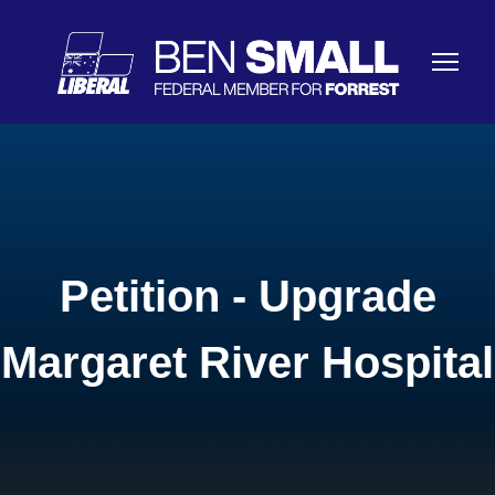
Petition - Upgrade
Margaret River Hospital