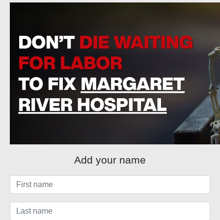
Add your name