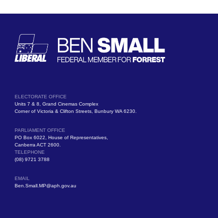
ELECTORATE OFFICE
Units 7 & 8, Grand Cinemas Complex
Corner of Victoria & Clifton Streets, Bunbury WA 6230.
PARLIAMENT OFFICE
PO Box 6022, House of Representatives,
Canberra ACT 2600.
TELEPHONE
(08) 9721 3788
EMAIL
Ben.Small.MP@aph.gov.au