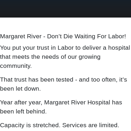
Margaret River - Don’t Die Waiting For Labor!
You put your trust in Labor to deliver a hospital
that meets the needs of our growing
community.
That trust has been tested - and too often, it’s
been let down.
Year after year, Margaret River Hospital has
been left behind.
Capacity is stretched. Services are limited.