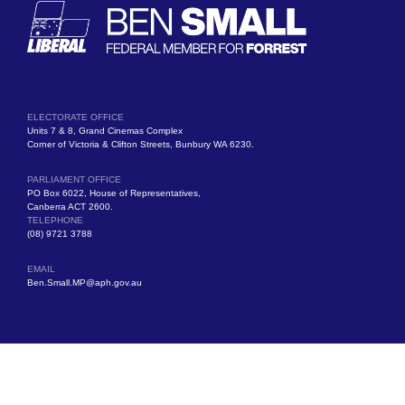
ELECTORATE OFFICE
Units 7 & 8, Grand Cinemas Complex
Corner of Victoria & Clifton Streets, Bunbury WA 6230.
PARLIAMENT OFFICE
PO Box 6022, House of Representatives,
Canberra ACT 2600.
TELEPHONE
(08) 9721 3788
EMAIL
Ben.Small.MP@aph.gov.au
Authorised by Ben Small MP, Liberal Party of Australia, Units 7 & 8, Grand
Cinemas Complex, Victoria Street, Bunbury WA 6230.
© Copyright 2025 All Rights Reserved.