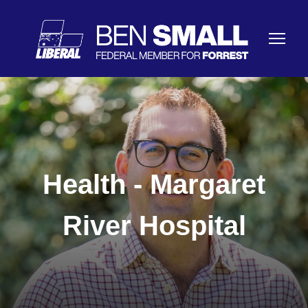
Health - Margaret
River Hospital