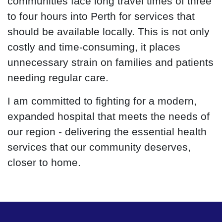
communities face long travel times of three
to four hours into Perth for services that
should be available locally. This is not only
costly and time-consuming, it places
unnecessary strain on families and patients
needing regular care.
I am committed to fighting for a modern,
expanded hospital that meets the needs of
our region - delivering the essential health
services that our community deserves,
closer to home.