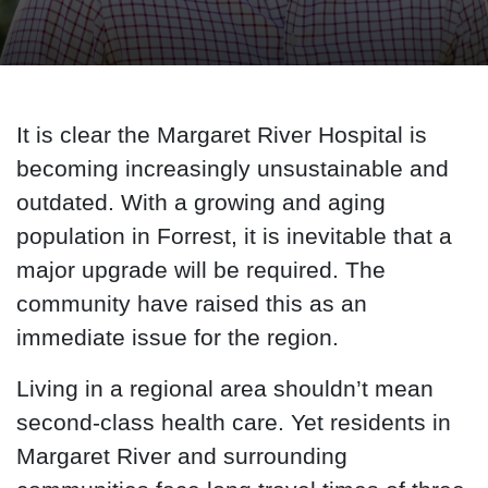
It is clear the Margaret River Hospital is
becoming increasingly unsustainable and
outdated. With a growing and aging
population in Forrest, it is inevitable that a
major upgrade will be required. The
community have raised this as an
immediate issue for the region.
Living in a regional area shouldn’t mean
second-class health care. Yet residents in
Margaret River and surrounding