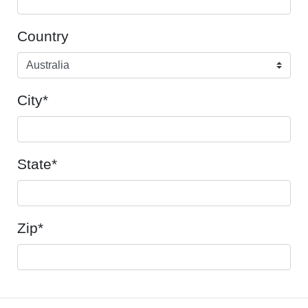
Country
City*
State*
Zip*