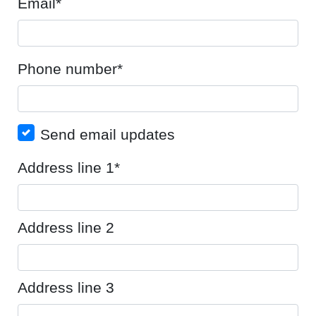
Email*
Phone number*
Send email updates
Address line 1*
Address line 2
Address line 3