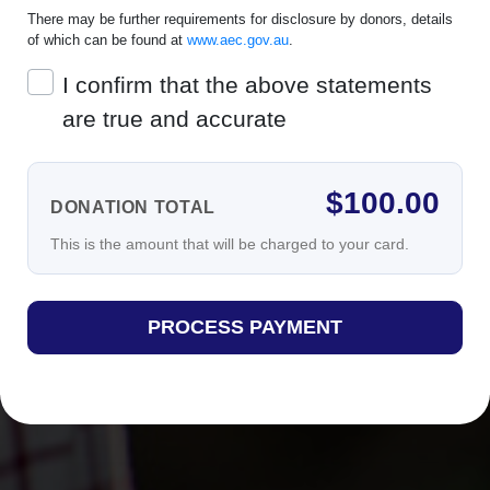
There may be further requirements for disclosure by donors, details
of which can be found at
www.aec.gov.au
.
I confirm that the above statements
are true and accurate
$
100.00
DONATION TOTAL
This is the amount that will be charged to your card.