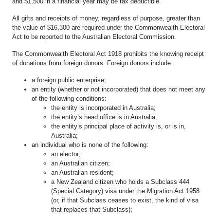
and $1,500 in a financial year may be tax deductible.
All gifts and receipts of money, regardless of purpose, greater than
the value of $16,300 are required under the Commonwealth Electoral
Act to be reported to the Australian Electoral Commission.
The Commonwealth Electoral Act 1918 prohibits the knowing receipt
of donations from foreign donors. Foreign donors include:
a foreign public enterprise;
an entity (whether or not incorporated) that does not meet any
of the following conditions:
the entity is incorporated in Australia;
the entity’s head office is in Australia;
the entity’s principal place of activity is, or is in,
Australia;
an individual who is none of the following:
an elector;
an Australian citizen;
an Australian resident;
a New Zealand citizen who holds a Subclass 444
(Special Category) visa under the Migration Act 1958
(or, if that Subclass ceases to exist, the kind of visa
that replaces that Subclass);