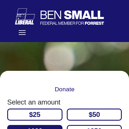
Donate
Select an amount
$25
$50