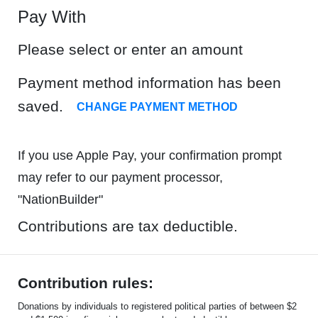
Pay With
Please select or enter an amount
Payment method information has been
saved.
CHANGE PAYMENT METHOD
If you use Apple Pay, your confirmation prompt
may refer to our payment processor,
"NationBuilder"
Contributions are tax deductible.
Contribution rules:
Donations by individuals to registered political parties of between $2