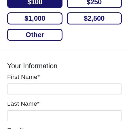
$100
$250
$1,000
$2,500
Other
Your Information
First Name*
Last Name*