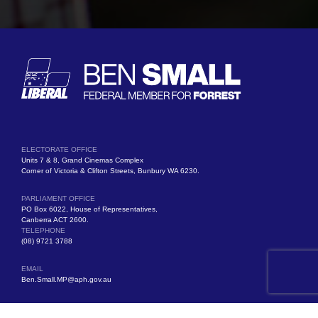
ELECTORATE OFFICE
Units 7 & 8, Grand Cinemas Complex
Corner of Victoria & Clifton Streets, Bunbury WA 6230.
PARLIAMENT OFFICE
PO Box 6022, House of Representatives,
Canberra ACT 2600.
TELEPHONE
(08) 9721 3788
EMAIL
Ben.Small.MP@aph.gov.au