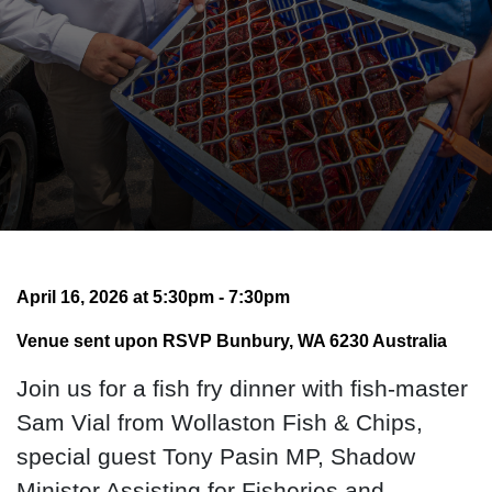
April 16, 2026 at 5:30pm - 7:30pm
Venue sent upon RSVP Bunbury, WA 6230 Australia
Join us for a fish fry dinner with fish-master
Sam Vial from Wollaston Fish & Chips,
special guest Tony Pasin MP, Shadow
Minister Assisting for Fisheries and