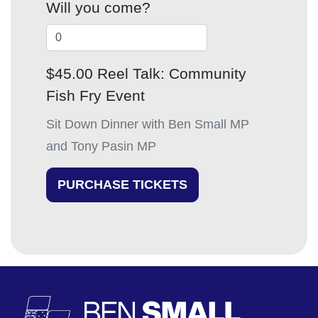
Will you come?
$45.00 Reel Talk: Community
Fish Fry Event
Sit Down Dinner with Ben Small MP
and Tony Pasin MP