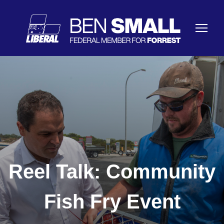
Reel Talk: Community
Fish Fry Event