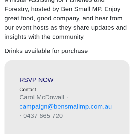
Forestry, hosted by Ben Small MP. Enjoy
great food, good company, and hear from
our event hosts as they share updates and
insights with the community.
Drinks available for purchase
RSVP NOW
Contact
Carol McDowall ·
campaign@bensmallmp.com.au
· 0437 665 720