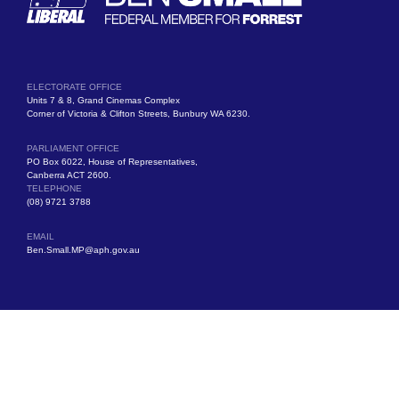
ELECTORATE OFFICE
Units 7 & 8, Grand Cinemas Complex
Corner of Victoria & Clifton Streets, Bunbury WA 6230.
PARLIAMENT OFFICE
PO Box 6022, House of Representatives,
Canberra ACT 2600.
TELEPHONE
(08) 9721 3788
EMAIL
Ben.Small.MP@aph.gov.au
Authorised by Ben Small MP, Liberal Party of Australia, Units 7 & 8, Grand
Cinemas Complex, Victoria Street, Bunbury WA 6230.
© Copyright 2025 All Rights Reserved.